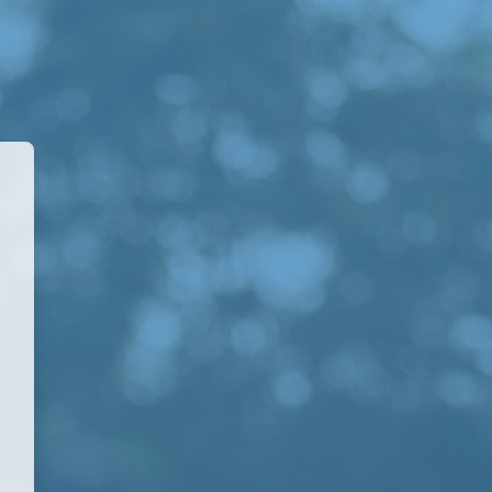
A Academy