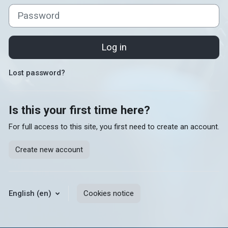
Password
Log in
Lost password?
Is this your first time here?
For full access to this site, you first need to create an account.
Create new account
English ‎(en)‎
Cookies notice